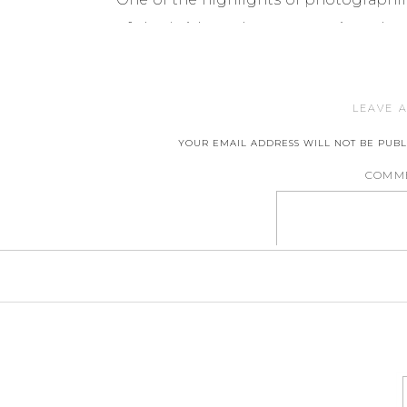
of the bride and groom against the 
had such a great time at their
engag
needles ready to capture their weddin
LEAVE A
YOUR EMAIL ADDRESS WILL NOT BE PUBL
COMM
NA