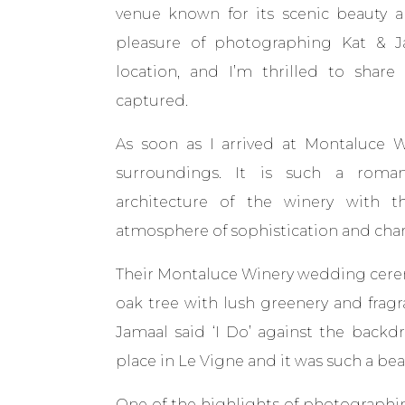
venue known for its scenic beauty an
pleasure of photographing Kat & J
location, and I’m thrilled to sh
captured.
As soon as I arrived at Montaluce 
surroundings. It is such a roma
architecture of the winery with t
atmosphere of sophistication and cha
Their Montaluce Winery wedding ceremo
oak tree with lush greenery and fragr
Jamaal said ‘I Do’ against the backd
place in Le Vigne and it was such a bea
One of the highlights of photographi