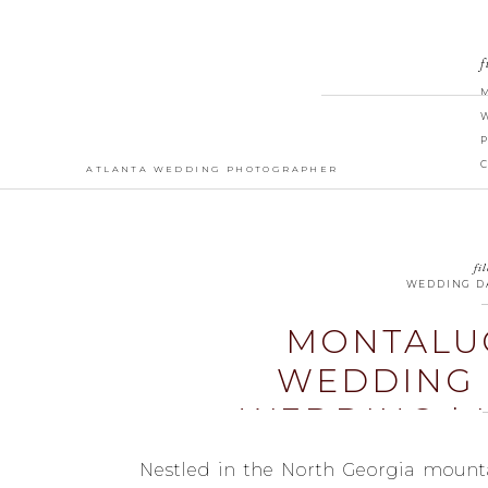
f
ATLANTA WEDDING PHOTOGRAPHER
fil
WEDDING D
MONTALU
WEDDING 
WEDDING | 
Nestled in the North Georgia mounta