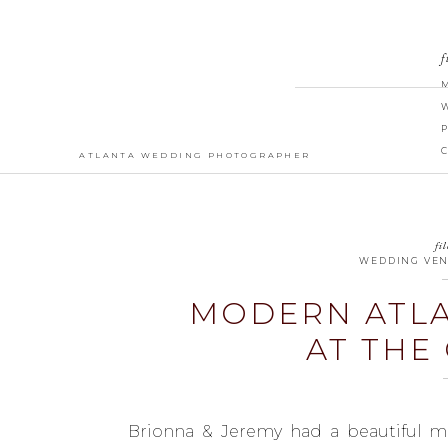
f
ATLANTA WEDDING PHOTOGRAPHER
fil
WEDDING VE
MODERN ATL
AT THE
Brionna & Jeremy had a beautiful m