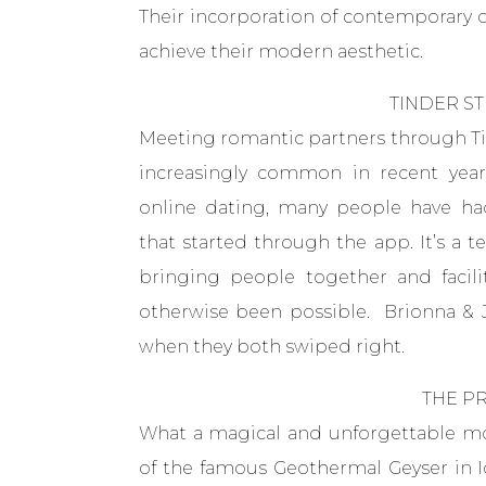
Their incorporation of contemporary d
achieve their modern aesthetic.
TINDER ST
Meeting romantic partners through Ti
increasingly common in recent years
online dating, many people have had 
that started through the app. It’s a 
bringing people together and facil
otherwise been possible. Brionna & 
when they both swiped right.
THE P
What a magical and unforgettable m
of the famous Geothermal Geyser in Ice